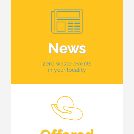
News
zero waste events
in your locality