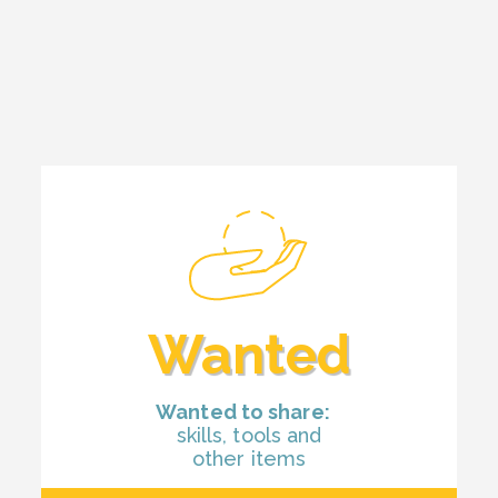
Wanted
Wanted to share:
skills, tools and
other items