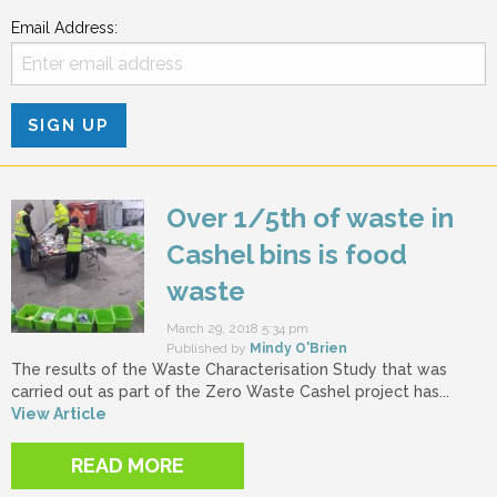
Email Address:
Over 1/5th of waste in
Cashel bins is food
waste
March 29, 2018 5:34 pm
Published by
Mindy O'Brien
The results of the Waste Characterisation Study that was
carried out as part of the Zero Waste Cashel project has...
View Article
READ MORE