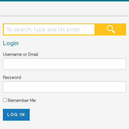
Login
Username or Email
Password
Remember Me