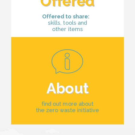
Offered
Offered to share:
skills, tools and
other items
About
find out more about
the zero waste initiative