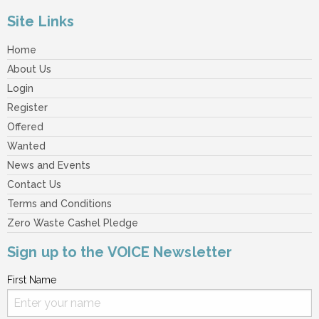
Site Links
Home
About Us
Login
Register
Offered
Wanted
News and Events
Contact Us
Terms and Conditions
Zero Waste Cashel Pledge
Sign up to the VOICE Newsletter
First Name