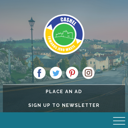
PLACE AN AD
SIGN UP TO NEWSLETTER