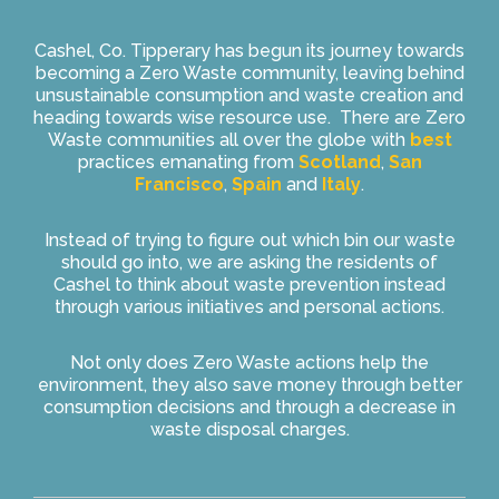
Cashel, Co. Tipperary has begun its journey towards
becoming a Zero Waste community, leaving behind
unsustainable consumption and waste creation and
heading towards wise resource use. There are Zero
Waste communities all over the globe with
best
practices emanating from
Scotland
,
San
Francisco
,
Spain
and
Italy
.
Instead of trying to figure out which bin our waste
should go into, we are asking the residents of
Cashel to think about waste prevention instead
through various initiatives and personal actions.
Not only does Zero Waste actions help the
environment, they also save money through better
consumption decisions and through a decrease in
waste disposal charges.