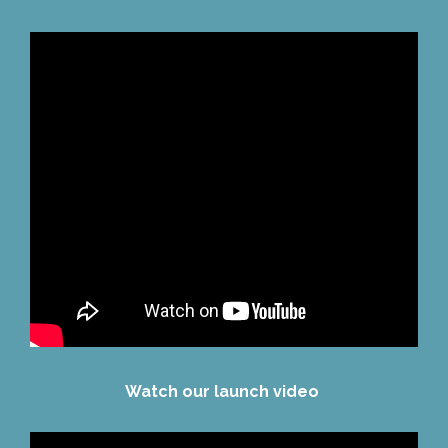
Watch our launch video