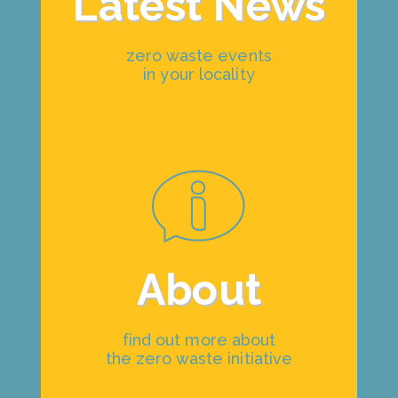
Latest News
zero waste events
in your locality
About
find out more about
the zero waste initiative