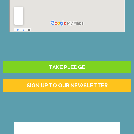
TAKE PLEDGE
SIGN UP TO OUR NEWSLETTER