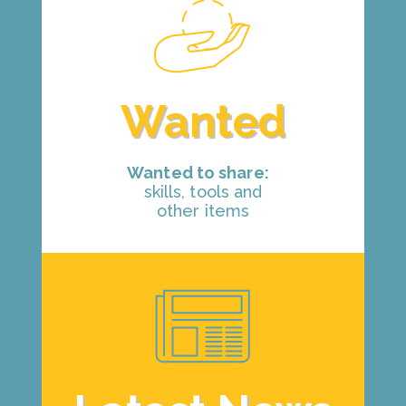
Wanted
Wanted to share:
skills, tools and
other items