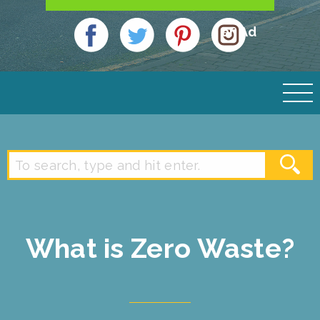
an Ad
What is Zero Waste?