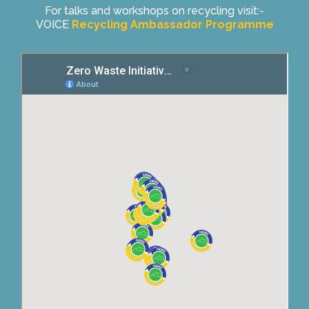
For talks and workshops on recycling visit:-
VOICE
Recycling Ambassador Programme