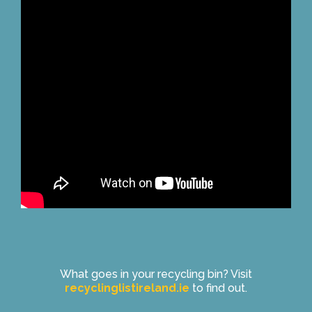
What goes in your recycling bin? Visit
recyclinglistireland.ie
to find out.