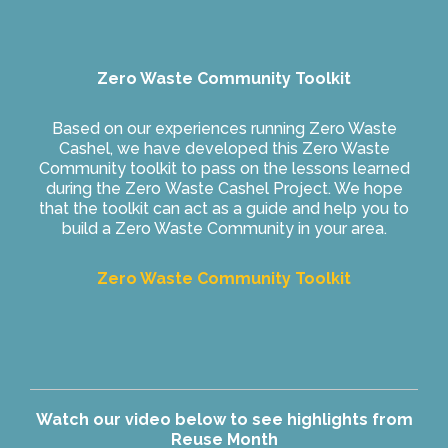
Zero Waste Community Toolkit
Based on our experiences running Zero Waste
Cashel, we have developed this Zero Waste
Community toolkit to pass on the lessons learned
during the Zero Waste Cashel Project. We hope
that the toolkit can act as a guide and help you to
build a Zero Waste Community in your area.
Zero Waste Community Toolkit
Watch our video below to see highlights from
Reuse Month