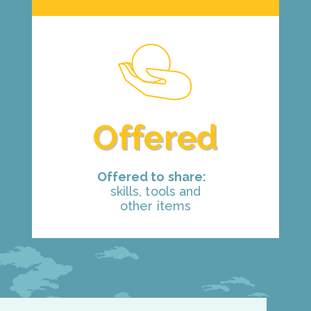
Offered
Offered to share:
skills, tools and
other items