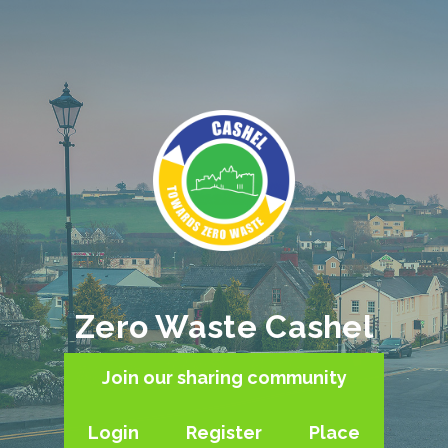
Zero Waste Cashel
Join our sharing community
Login
Register
Place