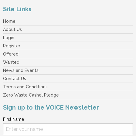
Site Links
Home
About Us
Login
Register
Offered
Wanted
News and Events
Contact Us
Terms and Conditions
Zero Waste Cashel Pledge
Sign up to the VOICE Newsletter
First Name