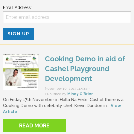
Email Address:
Cooking Demo in aid of
Cashel Playground
Development
November 10, 2017 11:59 am
Published by
Mindy O'Brien
On Friday 17th November in Halla Na Feile, Cashel there is a
Cooking Demo with celebrity chef, Kevin Dundon in...
View
Article
READ MORE