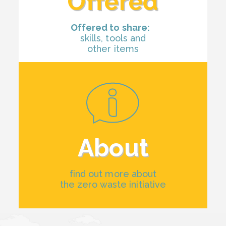
Offered
Offered to share:
skills, tools and
other items
About
find out more about
the zero waste initiative