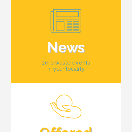
News
zero waste events
in your locality