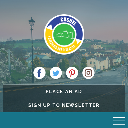
PLACE AN AD
SIGN UP TO NEWSLETTER