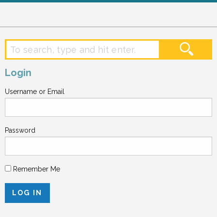
Login
Username or Email
Password
Remember Me