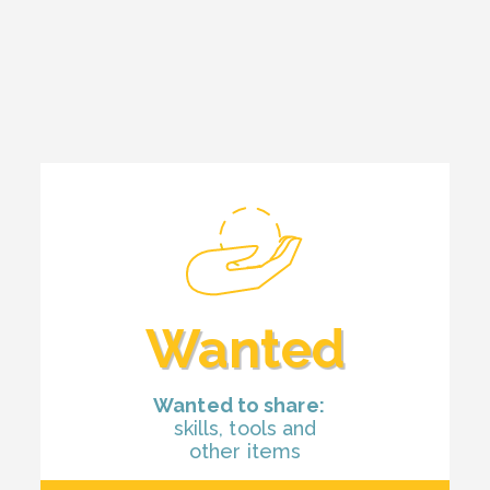
Wanted
Wanted to share:
skills, tools and
other items