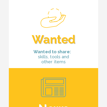
Wanted
Wanted to share:
skills, tools and
other items