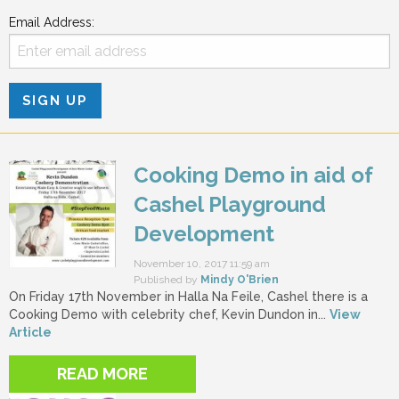
Email Address:
Cooking Demo in aid of
Cashel Playground
Development
November 10, 2017 11:59 am
Published by
Mindy O'Brien
On Friday 17th November in Halla Na Feile, Cashel there is a
Cooking Demo with celebrity chef, Kevin Dundon in...
View
Article
READ MORE