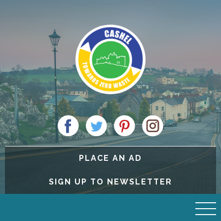
PLACE AN AD
SIGN UP TO NEWSLETTER