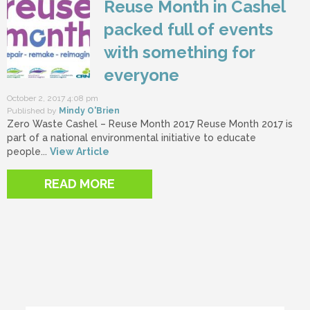
Reuse Month in Cashel
packed full of events
with something for
everyone
October 2, 2017 4:08 pm
Published by
Mindy O'Brien
Zero Waste Cashel – Reuse Month 2017 Reuse Month 2017 is
part of a national environmental initiative to educate
people...
View Article
READ MORE