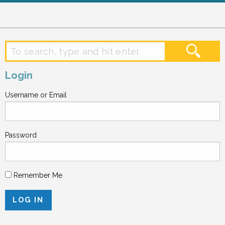
Login
Username or Email
Password
Remember Me