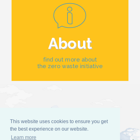
About
find out more about
the zero waste initiative
This website uses cookies to ensure you get
the best experience on our website.
Learn more