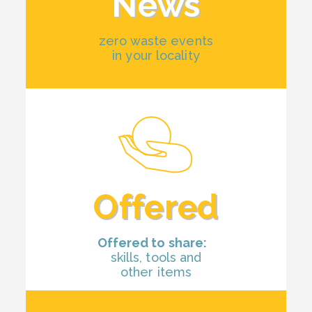
News
zero waste events
in your locality
Offered
Offered to share:
skills, tools and
other items