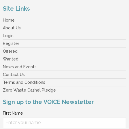
Site Links
Home
About Us
Login
Register
Offered
Wanted
News and Events
Contact Us
Terms and Conditions
Zero Waste Cashel Pledge
Sign up to the VOICE Newsletter
First Name